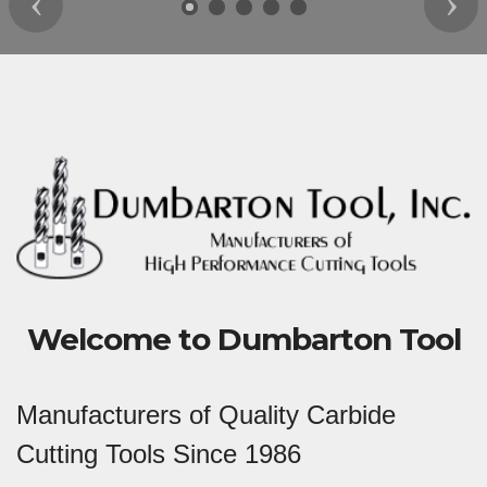
Previous
Nex
Welcome to Dumbarton Tool
Manufacturers of Quality Carbide
Cutting Tools Since 1986