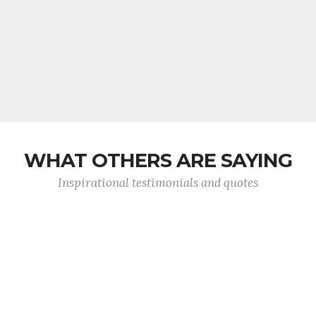
WHAT OTHERS ARE SAYING
Inspirational testimonials and quotes
I have worked with Dumbarton Tool for the last
10 years on my specialty cutting tools. In