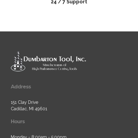
24 / 7 Support
Address
151 Clay Drive
Cadillac, MI 49601
Hours
Monday - 8:00am - 5:00pm