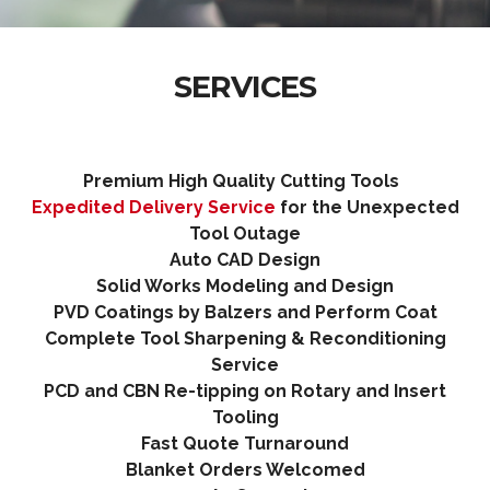
SERVICES
Premium High Quality Cutting Tools
Expedited Delivery Service
for the Unexpected
Tool Outage
Auto CAD Desig
n
Solid Works Modeling and Design
PVD Coatings by Balzers and Perform Coat
Complete Tool Sharpening & Reconditioning
Service
PCD and CBN Re-tipping on Rotary and Insert
Tooling
Fast Quote Turnaround
Blanket Orders Welcomed