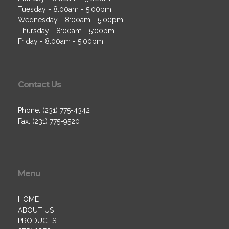
Tuesday - 8:00am - 5:00pm
Wednesday - 8:00am - 5:00pm
Thursday - 8:00am - 5:00pm
Friday - 8:00am - 5:00pm
Contact Us
Phone: (231) 775-4342
Fax: (231) 775-9520
Menu
HOME
ABOUT US
PRODUCTS